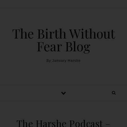
The Birth Without
Fear Blog
By January Harshe
The Harshe Podcast –