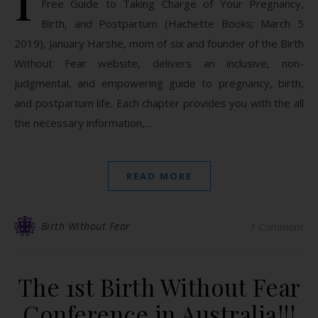
Free Guide to Taking Charge of Your Pregnancy,
Birth, and Postpartum (Hachette Books; March 5
2019), January Harshe, mom of six and founder of the Birth
Without Fear website, delivers an inclusive, non-
judgmental, and empowering guide to pregnancy, birth,
and postpartum life. Each chapter provides you with the all
the necessary information,…
READ MORE
Birth Without Fear
1 Comment
The 1st Birth Without Fear
Conference in Australia!!!