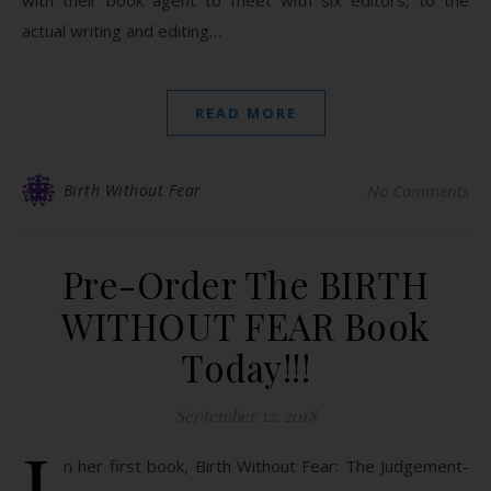
with their book agent to meet with six editors, to the
actual writing and editing…
READ MORE
Birth Without Fear
No Comments
Pre-Order The BIRTH
WITHOUT FEAR Book
Today!!!
September 12, 2018
I
n her first book, Birth Without Fear: The Judgement-