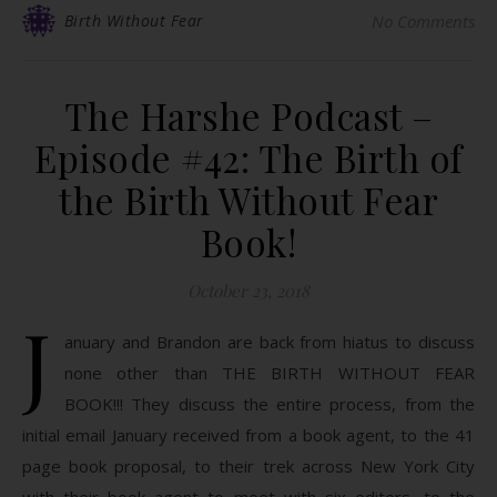
Birth Without Fear
No Comments
The Harshe Podcast –
Episode #42: The Birth of
the Birth Without Fear
Book!
October 23, 2018
J
anuary and Brandon are back from hiatus to discuss
none other than THE BIRTH WITHOUT FEAR
BOOK!!! They discuss the entire process, from the
initial email January received from a book agent, to the 41
page book proposal, to their trek across New York City