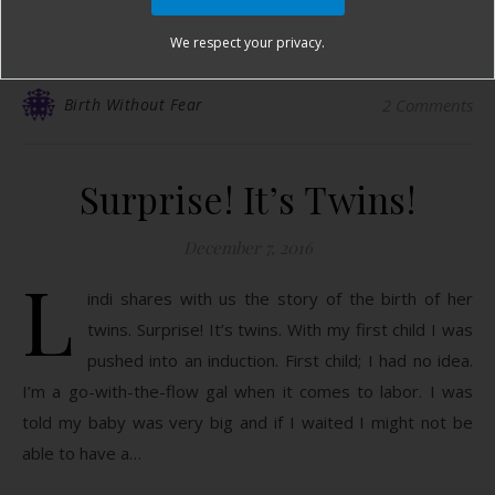
READ MORE
We respect your privacy.
Birth Without Fear
2 Comments
Surprise! It’s Twins!
December 7, 2016
L
indi shares with us the story of the birth of her
twins. Surprise! It’s twins. With my first child I was
pushed into an induction. First child; I had no idea.
I’m a go-with-the-flow gal when it comes to labor. I was
told my baby was very big and if I waited I might not be
able to have a…