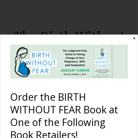
The Birth Without
✕
Fear Blog
By January Harshe
Order the BIRTH
WITHOUT FEAR Book at
One of the Following
Margot’s Water Birth Story
Book Retailers!