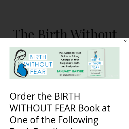
The Birth Without
Fear Blog
✕
By January Harshe
Order the BIRTH
WITHOUT FEAR Book at
One of the Following
All On My Own:
An