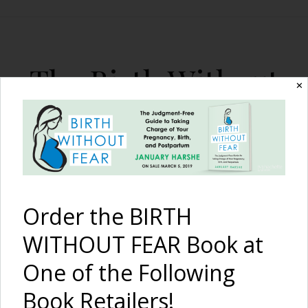
The Birth Without
✕
Fear Blog
By January Harshe
Order the BIRTH
WITHOUT FEAR Book at
One of the Following
Birth of New Parents –
Book Retailers!