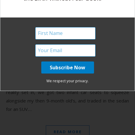
An Inspired Twin Birth
Without Fear
August 30, 2013
B
irth Without Fear inspired me. When I found out in
December that I was expecting two babies, I was
stunned. How is it possible? My mother had
We respect your privacy.
twins… Doesn’t it skip a generation? (Answer: no). After
reality set in, we got two infant car seats to squeeze
alongside my then 9-month old’s, and traded in the sedan
for an SUV.…
READ MORE