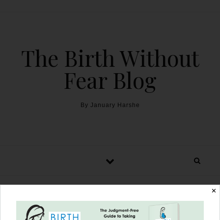
The Birth Without
Fear Blog
By January Harshe
✕
Henry’s Incredible Birth: