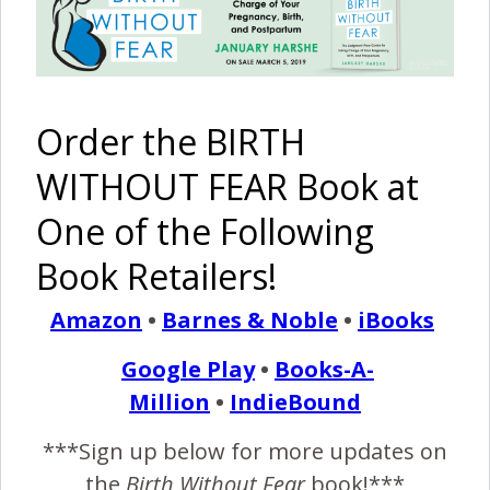
Written by Dad
February 11, 2016
I
t was Sunday the 1st of February, 2015, and the
Order the BIRTH
weathermen were predicting a snow storm that
WITHOUT FEAR Book at
would hit our area. The forecast was that we would
not get that much snow, maybe six to eight inches. The
One of the Following
snow was already falling when we packed up the family and
Book Retailers!
went to church like normal. After church we came home,
rested,…
Amazon
•
Barnes & Noble
•
iBooks
Google Play
•
Books-A-
READ MORE
Million
•
IndieBound
***Sign up below for more updates on
Birth Without Fear
4 Comments
the
Birth Without Fear
book!***