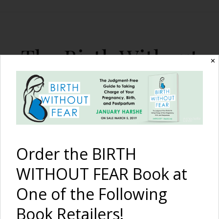
The Birth Without
✕
Fear Blog
By January Harshe
Order the BIRTH
WITHOUT FEAR Book at
One of the Following
Our Story {Cleft Palate &
Book Retailers!