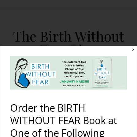
The Birth Without
Fear Blog
✕
By January Harshe
Order the BIRTH
WITHOUT FEAR Book at
One of the Following
Mother and Infant Loss in