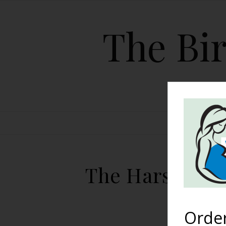
The Bir
HOME
The Harshe Pod
Orde