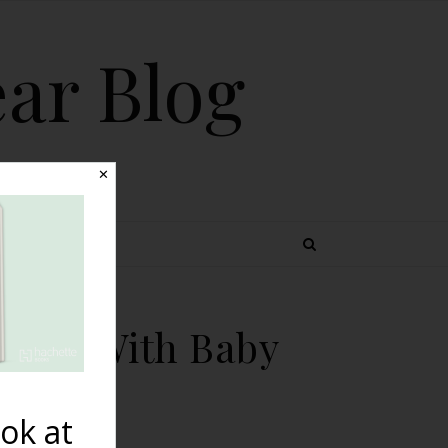
ear Blog
✕
 TOPICS
thing With Baby
ok at