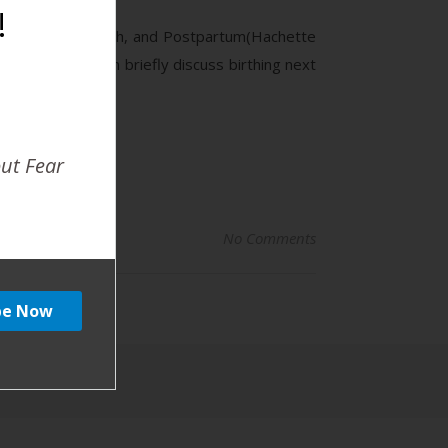
!
ur Pregnancy, Birth, and Postpartum(Hachette
 she and Brandon briefly discuss birthing next
out Fear
No Comments