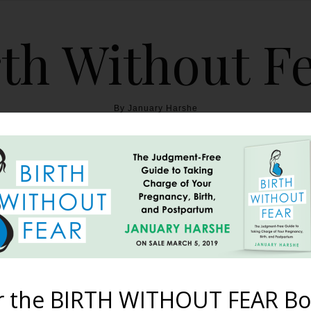
th Without F
By January Harshe
THE BOOK
BLOG
ABOUT
BIRTH WITHOUT FEAR
cast – Episode #54: Bir
Deer
r the BIRTH WITHOUT FEAR Bo
February 11, 2019