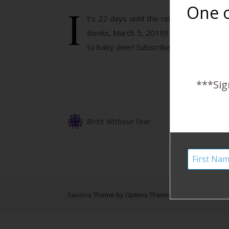
I
One o
t’s 22 days until the release of Birth
Books, March 5, 2019)! January reads a s
to baby deer! Subscribe to the Harshe 
***Sig
Birth Without Fear
Savona Theme by
Optima Themes