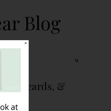
ear Blog
✕
 TOPICS
obs, Beards, &
ok at