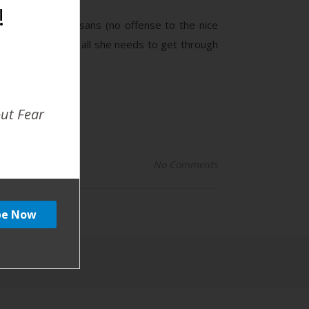
!
t the annoying Susans (no offense to the nice
mell of coffee is all she needs to get through
out Fear
No Comments