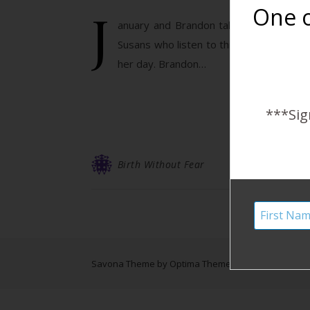
J
One o
anuary and Brandon talk about what the
Susans who listen to this podcast) who 
her day. Brandon…
***Sig
Birth Without Fear
Savona Theme by
Optima Themes