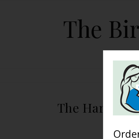
The Bir
HOME
The Harshe Po
Orde