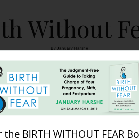
th Without F
By January Harshe
THE BOOK
BLOG
ABOUT
BIRTH WITHOUT FEAR
dcast – Episode #24: Bo
Buddhism
r the BIRTH WITHOUT FEAR Bo
February 27, 2018