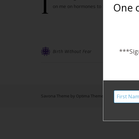
I
One o
on me on hormones to boost my body back
***Sig
Birth Without Fear
Savona Theme by
Optima Themes