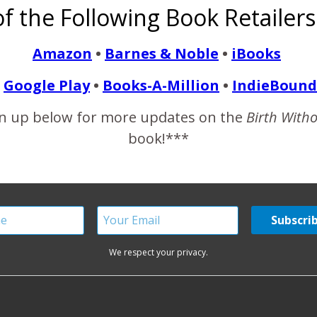
f the Following Book Retailers
, but it would take at least 2 years for my hormones to level o
Amazon
•
Barnes & Noble
•
iBooks
READ MORE
Google Play
•
Books-A-Million
•
IndieBound
n up below for more updates on the
Birth With
book!***
We respect your privacy.