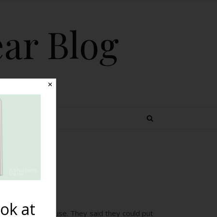
ear Blog
✕
 TOPICS
s}
ok at
 in early menopause. They said they could put