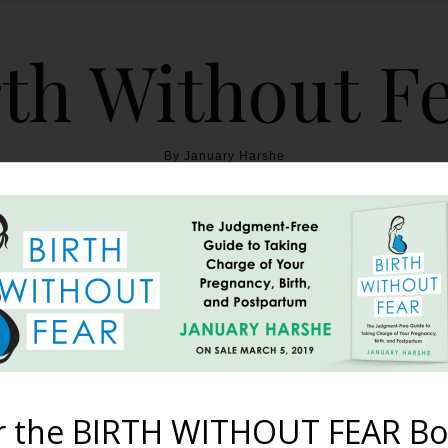
th Without F
By January Harshe
THE BOOK
BLOG
ABOUT
BIRTH WITHOUT FEAR
 am Strong {Miracle Twin
September 18, 2013
r the BIRTH WITHOUT FEAR Bo
ever have kids. I was 19 years old and the doctor told me I was