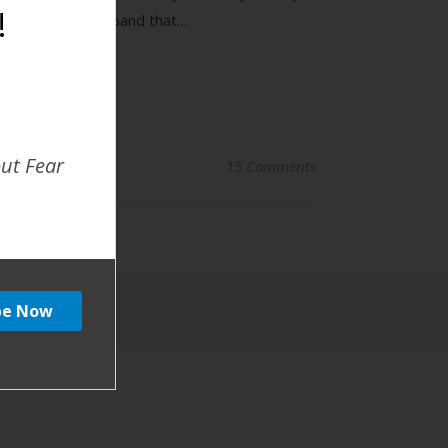
!
ut. I told my husband that…
out Fear
15 Comments