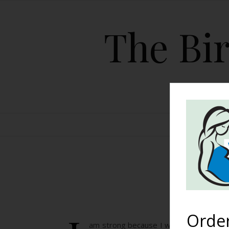
The Bir
HOME
I
Orde
am strong because I was told I would n