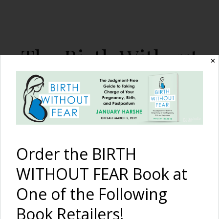
The Birth Without
✕
Fear Blog
By January Harshe
Order the BIRTH
WITHOUT FEAR Book at
One of the Following
An Inspired Twin Birth
Book Retailers!