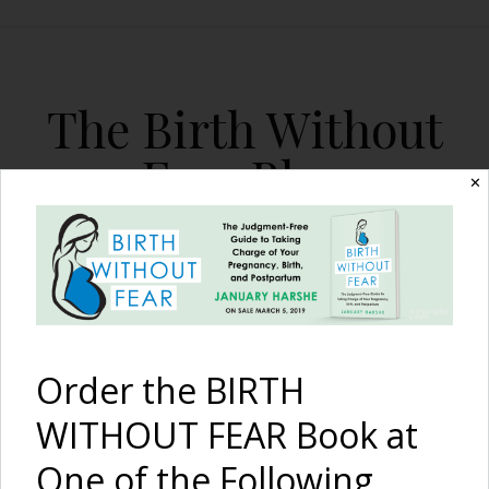
The Birth Without
Fear Blog
✕
By January Harshe
Order the BIRTH
WITHOUT FEAR Book at
Full-term VBAC after
One of the Following