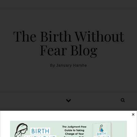
The Birth Without
Fear Blog
By January Harshe
✕
Home Water Birth to 5th