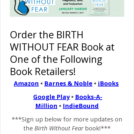
Boy {A Beautiful Journey}
May 23, 2013
{E
Order the BIRTH
ditor’s Note: This story comes to me from a
friend. This was her 5th baby – and 5th boy.
WITHOUT FEAR Book at
She also blessed another family by being a
One of the Following
surrogate for twin girls. Her journey comes to us not only
from a place of perspective – having given birth in several
Book Retailers!
ways and places – but also from a place of emotional…
Amazon
•
Barnes & Noble
•
iBooks
Google Play
•
Books-A-
READ MORE
Million
•
IndieBound
***Sign up below for more updates on
Birth Without Fear
4 Comments
the
Birth Without Fear
book!***