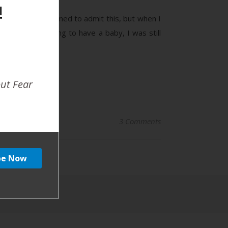
!
 Birth #1 I’m ashamed to admit this, but when I
 I wasn’t planning to have a baby, I was still
out Fear
3 Comments