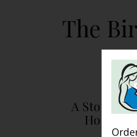
The Bir
HOME
A Story Of 
Homebirt
Orde