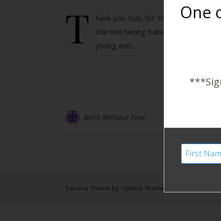
T
One o
hank you Suzi, for sharing your three
started having babies back when I wa
young and…
***Sig
Birth Without Fear
Savona Theme by
Optima Themes