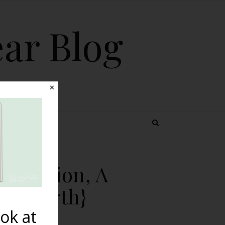
ear Blog
✕
 TOPICS
Induction, A
terbirth}
ok at