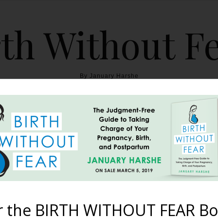
th Without F
By January Harshe
THE BOOK
BLOG
ABOUT
BIRTH WITHOUT FEAR
Three Births {A Hospital 
h, And A Birth Centre Wa
r the BIRTH WITHOUT FEAR Bo
July 25, 2013