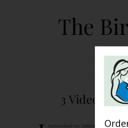
The Bir
HOME
3 Videos to 
Orde
homeschool my children and we were doi