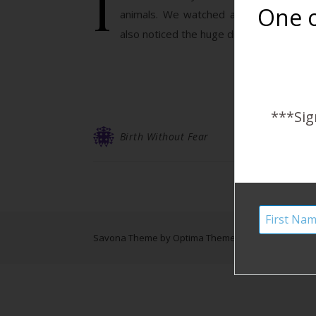
I
One o
animals. We watched a few different t
also noticed the huge differences. Anima
***Sig
Birth Without Fear
Savona Theme by
Optima Themes