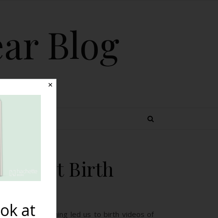
ear Blog
✕
 TOPICS
s About Birth
ok at
e and our learning led us to birth videos of