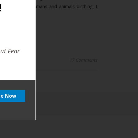
!
ation between humans and animals birthing. I
out Fear
17 Comments