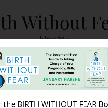
th Without F
By January Harshe
THE BOOK
BLOG
ABOUT
BIRTH WITHOUT FEAR
Teach Us Nature’s Lesson
November 8, 2010
r the BIRTH WITHOUT FEAR Bo
ng a project about horses. I looked up a few videos on Youtub