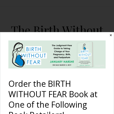
The Birth Without
✕
Fear Blog
By January Harshe
Order the BIRTH
WITHOUT FEAR Book at
One of the Following
Generations of Support