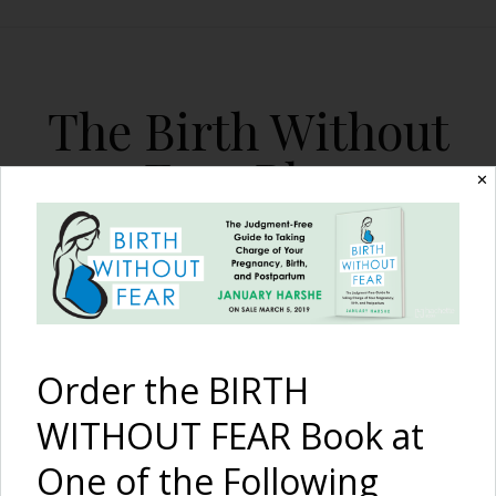
The Birth Without
Fear Blog
✕
By January Harshe
Order the BIRTH
WITHOUT FEAR Book at
One of the Following
Traumatic First Birth