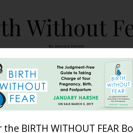
th Without F
By January Harshe
THE BOOK
BLOG
ABOUT
BIRTH WITHOUT FEAR
ama’s Version (Papa’s p
August 6, 2013
r the BIRTH WITHOUT FEAR Bo
 story of the birth of their son, Ethan. Today, you can read Jann