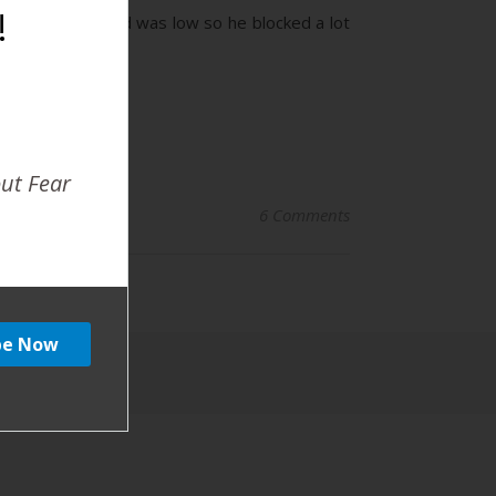
!
. The baby’s head was low so he blocked a lot
out Fear
6 Comments