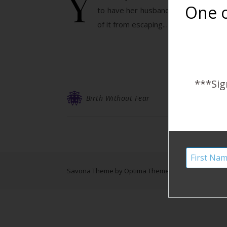
Y
One o
to have her husband’s support. “My 
of it from escaping.…
***Sig
Birth Without Fear
Savona Theme by
Optima Themes