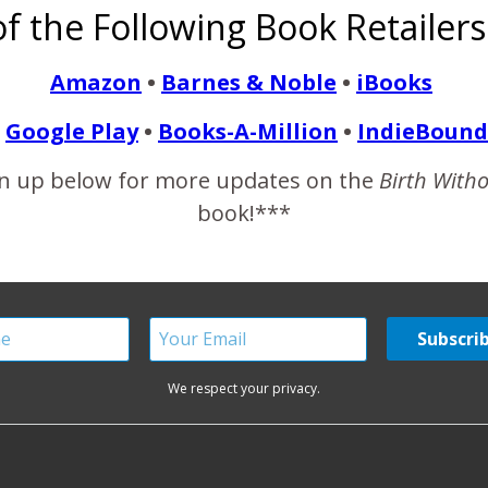
f the Following Book Retailers
water started to break around 9am. It trickled out now and then
Amazon
•
Barnes & Noble
•
iBooks
Google Play
•
Books-A-Million
•
IndieBound
READ MORE
n up below for more updates on the
Birth With
book!***
We respect your privacy.