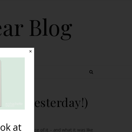
ear Blog
✕
 TOPICS
osted yesterday!)
ok at
a’s own experience of it – and what it was like