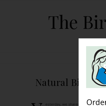
The Bir
HOME
Natural Birth: M
Orde
esterday, we shared Janna’s husband’s