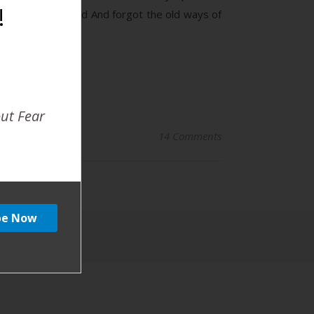
!
y body was changed And forgot the old ways of
out Fear
14 Comments