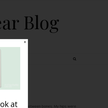
ear Blog
✕
 TOPICS
em}
ok at
d soft dips down between bones. My hips were