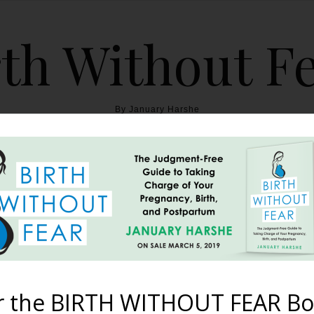
th Without F
By January Harshe
THE BOOK
BLOG
ABOUT
BIRTH WITHOUT FEAR
 Postpartum Body {A Po
April 7, 2013
r the BIRTH WITHOUT FEAR Bo
th. Unscarred. It stretched trimly Over firm muscles And create