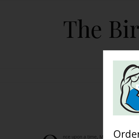
The Bir
HOME
My
Orde
nce upon a time, My skin was smoo