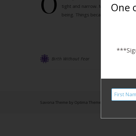
O
One o
tight and narrow. My breasts were 
being. Things became displaced… M
***Sig
Birth Without Fear
Savona Theme by
Optima Themes