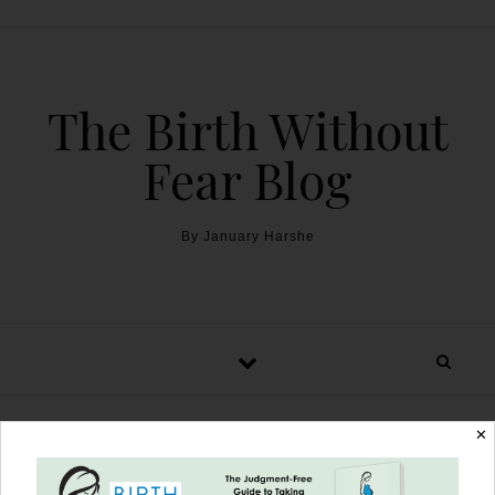
The Birth Without
Fear Blog
By January Harshe
✕
I Am Strong