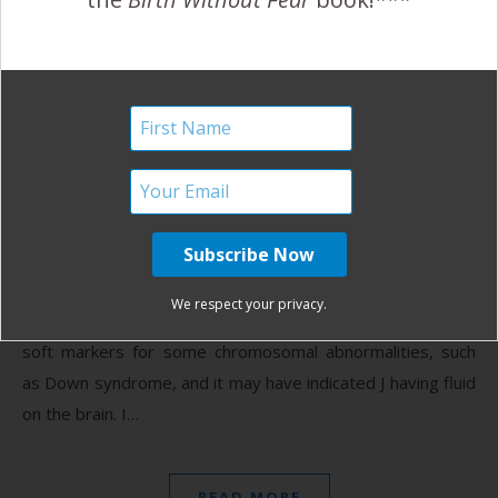
A Cesarean for Breech
Baby, Jaundice and PND
March 11, 2014
A
t our 19 week scan, the sonographer found that
our son, J’s, nuchal fold was more prominent than
it should be. She also found the left brain ventricle
We respect your privacy.
to be larger than the other. These, we discovered, were
soft markers for some chromosomal abnormalities, such
as Down syndrome, and it may have indicated J having fluid
on the brain. I…
READ MORE