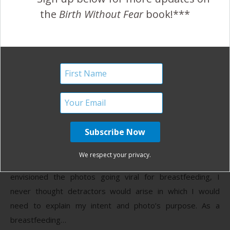
Birth Without Fear
3 Comments
the
Birth Without Fear
book!***
Breastfeeding Week
Campaign {Ashley Wright}
August 1, 2013
A
shley Wright wants young moms to know
that breastfeeding a wonderful things. This
is what she says about the campaign she
We respect your privacy.
started and why these pictures: As much as I had
envisioned the photos going viral for breastfeeding, I
never thought detractors would arise in which I would
need to explain my intent and photo’s purpose. As a
breastfeeding…