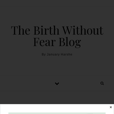
The Birth Without
Fear Blog
By January Harshe
Breastfeeding After
✕