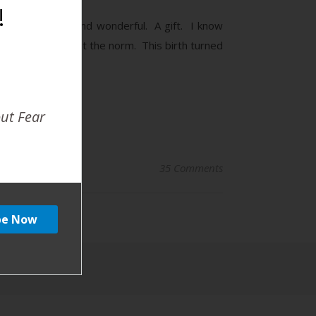
!
 And beautiful and wonderful. A gift. I know
imes, but it is not the norm. This birth turned
out Fear
35 Comments