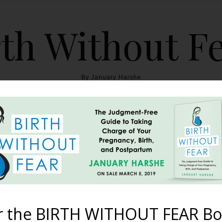
th Without F
By January Harshe
THE BOOK
BLOG
ABOUT
BIRTH WITHOUT FEAR
eks, Turned Head Down, 1
Born Naturally
r the BIRTH WITHOUT FEAR Bo
December 20, 2011