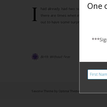
I
One o
had already had two successful homebir
there are times when intervention or surg
out to have some surprises…
***Sig
Birth Without Fear
Savona Theme by
Optima Themes