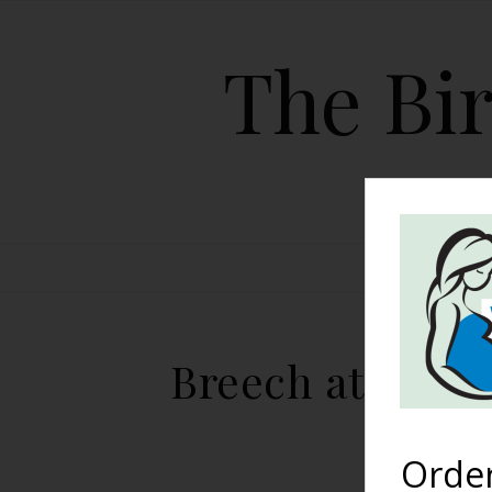
The Bir
HOME
Breech at 41 We
Orde