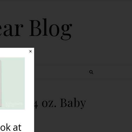
ear Blog
✕
 TOPICS
2 lb. 4 oz. Baby
ok at