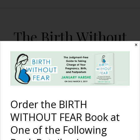
The Birth Without
Fear Blog
✕
By January Harshe
Order the BIRTH
WITHOUT FEAR Book at
One of the Following
Amazing Breech VBAC