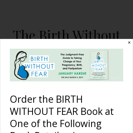
The Birth Without
Fear Blog
✕
By January Harshe
Order the BIRTH
WITHOUT FEAR Book at
One of the Following
Amazing Breech VBAC