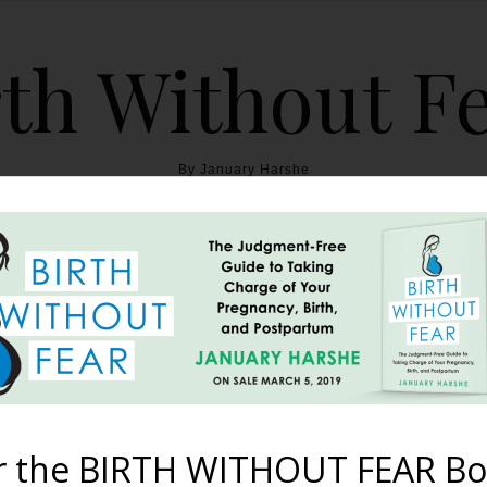
th Without F
By January Harshe
THE BOOK
BLOG
ABOUT
BIRTH WITHOUT FEAR
Footling Breech Twin Boy
Apart’!
r the BIRTH WITHOUT FEAR Bo
January 3, 2012