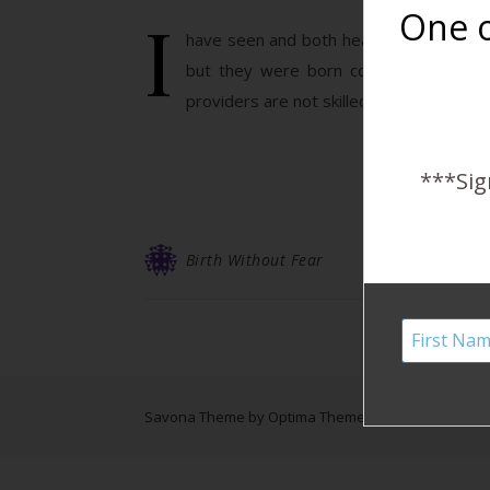
I
One o
have seen and both heard about this stor
but they were born completely natura
providers are not skilled in catching bre
***Sig
Birth Without Fear
Savona Theme by
Optima Themes