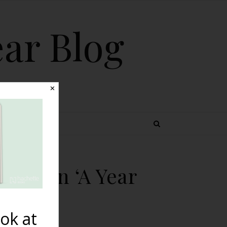
ear Blog
✕
 TOPICS
s…Born ‘A Year
ok at