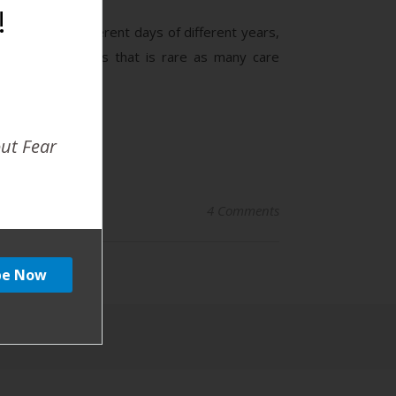
!
oys born on different days of different years,
babies. Nowadays that is rare as many care
out Fear
4 Comments