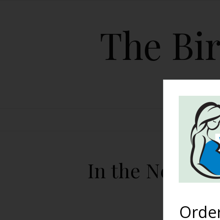
The Bir
HOME
In the News: 
Orde