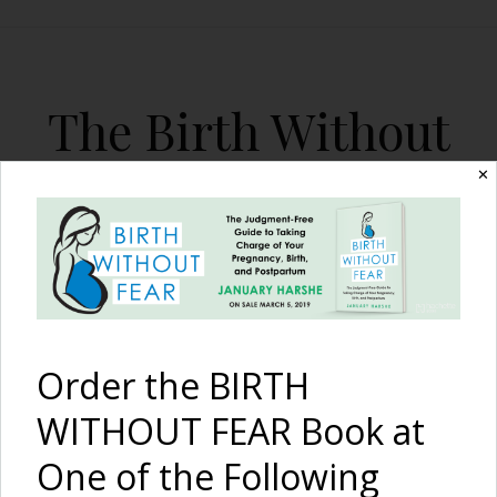
The Birth Without
Fear Blog
✕
By January Harshe
Order the BIRTH
WITHOUT FEAR Book at
One of the Following
Stretch, Open, Breathe {12