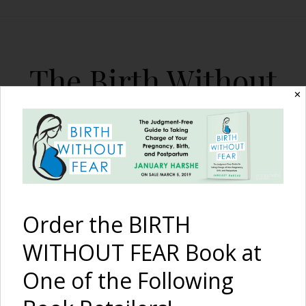
The Birth Without
✕
Fear Blog
By January Harshe
Order the BIRTH
WITHOUT FEAR Book at
One of the Following
10 Tips to Plan a Mother’s