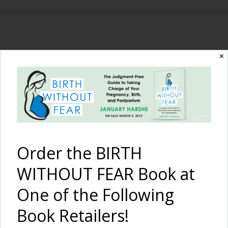
The Birth Without
✕
Fear Blog
By January Harshe
Order the BIRTH
WITHOUT FEAR Book at
One of the Following
Book Retailers!
A Long Hospital VBAC: A