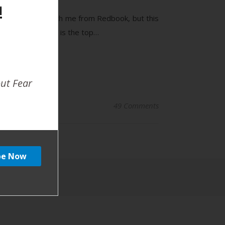
!
r top 10 list with me from Redbook, but this
his new list. Here is the top…
out Fear
49 Comments