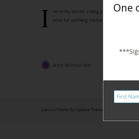
I
One o
recently wrote a blog post responding 
time for working mothers. I want to alway
***Sig
Birth Without Fear
Savona Theme by
Optima Themes