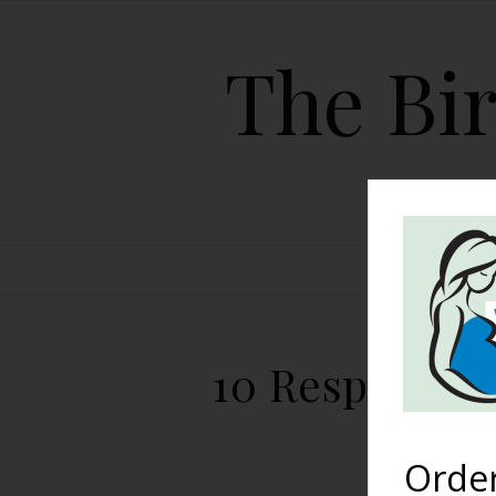
The Bir
HOME
10 Responses 
Orde