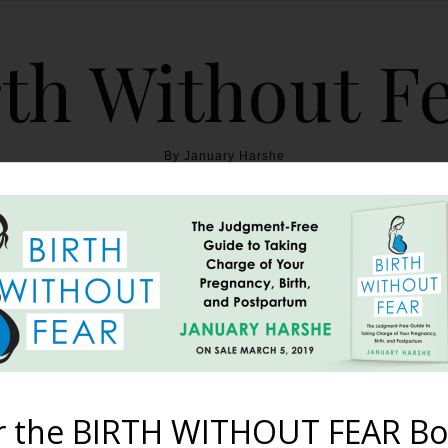
th Without F
By January Harshe
THE BOOK
BLOG
ABOUT
BIRTH WITHOUT FEAR
to 10 Things Never to Sa
Mother
r the BIRTH WITHOUT FEAR Bo
June 13, 2011