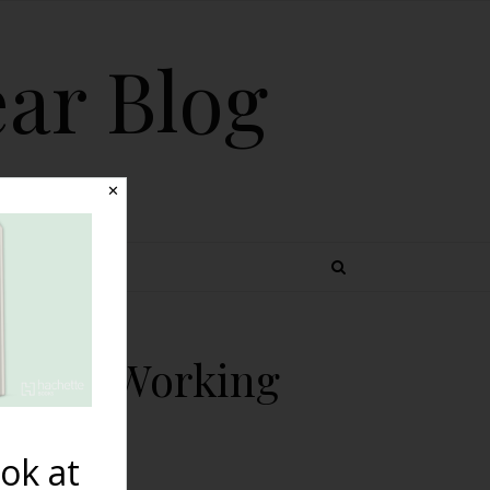
ear Blog
✕
 TOPICS
y to a Working
ok at