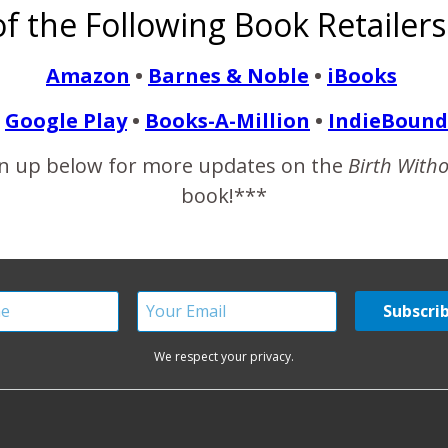
f the Following Book Retailers
to 10 Things to Never Say to a SAHM. A BWF mama shared anothe
s be as fair as I can, so I though I’d share my first thoughts to t
Amazon
•
Barnes & Noble
•
iBooks
Google Play
•
Books-A-Million
•
IndieBound
READ MORE
n up below for more updates on the
Birth With
book!***
We respect your privacy.