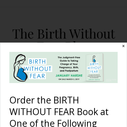
The Birth Without
Fear Blog
✕
By January Harshe
Order the BIRTH
WITHOUT FEAR Book at
One of the Following
Infertility, Loss, Cesarean