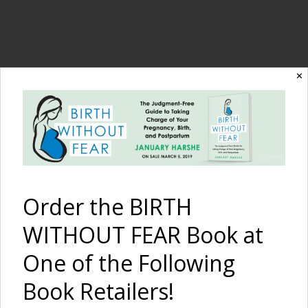
The Birth Without
✕
Fear Blog
By January Harshe
Order the BIRTH
WITHOUT FEAR Book at
One of the Following
Book Retailers!
The Highest Form of Love