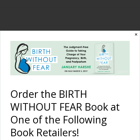
The Birth Without
✕
Fear Blog
By January Harshe
Order the BIRTH
WITHOUT FEAR Book at
One of the Following
Book Retailers!
Cosleeping and Bed