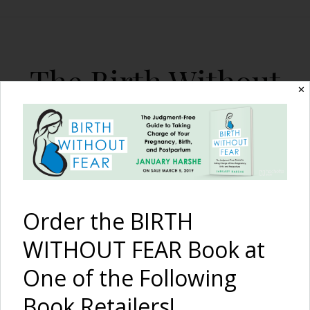
The Birth Without
✕
Fear Blog
By January Harshe
Order the BIRTH
WITHOUT FEAR Book at
One of the Following
A VBA3C: Fused Sacrum,
Book Retailers!