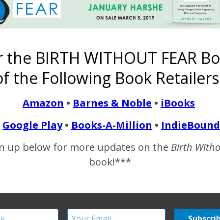
of the birth world I have noticed a trend. Dilation is *the* birt
s the one thing on her mind. Why? Cervical dilation tells us one 
r the BIRTH WITHOUT FEAR Bo
f the Following Book Retailers
READ MORE
Amazon
•
Barnes & Noble
•
iBooks
Google Play
•
Books-A-Million
•
IndieBound
n up below for more updates on the
Birth With
rauma, Hypnobirthing an
book!***
Center Birth
December 21, 2011