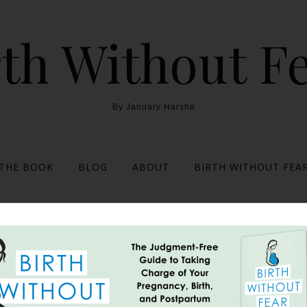
th Without F
By January Harshe
THE BOOK
BLOG
ABOUT
BIRTH WITHOUT FEAR
thods of Checking Dilat
Line and More}
June 6, 2013