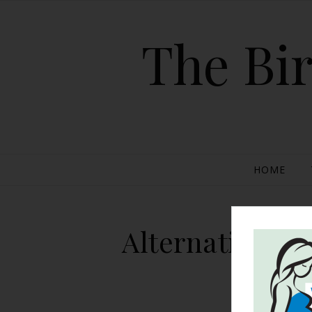
The Bir
HOME
Alternative Me