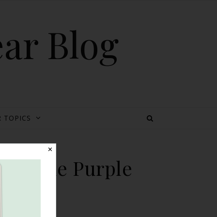
ear Blog
 TOPICS
✕
ion {The Purple