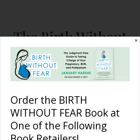
The Birth Without
✕
Fear Blog
By January Harshe
Order the BIRTH
WITHOUT FEAR Book at
One of the Following
I Am Strong – Overcoming
Book Retailers!