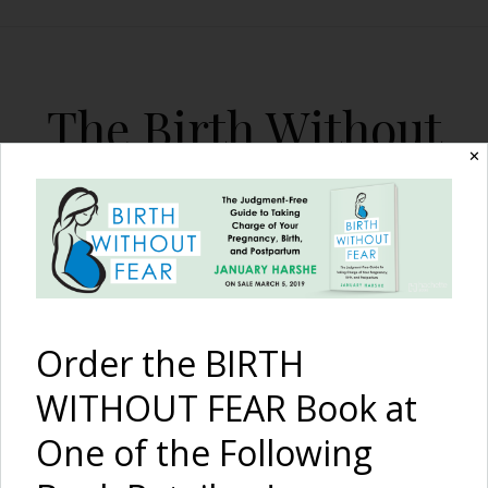
The Birth Without
Fear Blog
✕
By January Harshe
Order the BIRTH
WITHOUT FEAR Book at
One of the Following
3 Ways YOU Can Help