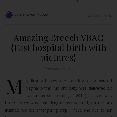
Birth Without Fear
23 Comments
Amazing Breech VBAC
{Fast hospital birth with
pictures}
February 26, 2013
M
y first 2 babies were quick & easy induced
vaginal births. My 3rd baby was delivered by
caesarean section (in Jan 2011), as she was
breech. A c/s was something I never wanted, yet the Drs
insisted (via scaremongering crap) I have one due to her