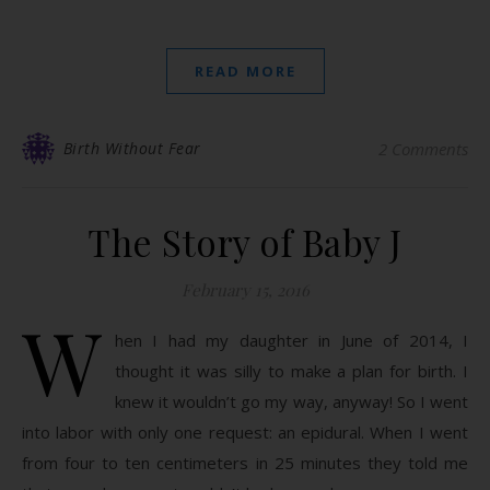
READ MORE
Birth Without Fear
2 Comments
The Story of Baby J
February 15, 2016
W
hen I had my daughter in June of 2014, I
thought it was silly to make a plan for birth. I
knew it wouldn’t go my way, anyway! So I went
into labor with only one request: an epidural. When I went
from four to ten centimeters in 25 minutes they told me