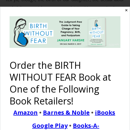
and delivery – I have no complaints. My water broke at
✕
2am. Contractions didn’t start until 3:30. I finally woke up
John at 5am because they were…
READ MORE
Order the BIRTH
Birth Without Fear
3 Comments
WITHOUT FEAR Book at
One of the Following
5 Hour Home Birth
Book Retailers!
October 20, 2013
{E
Amazon
•
Barnes & Noble
•
iBooks
ditors Note: This story comes to us from
Google Play
•
Books-A-
Elizabeth. I have to say that I really connect to