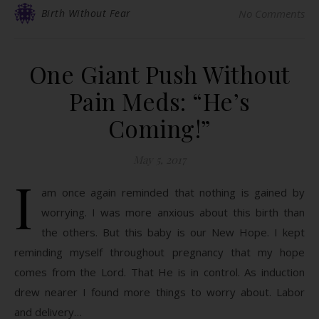
Birth Without Fear
No Comments
One Giant Push Without
Pain Meds: “He’s
Coming!”
May 5, 2017
I
am once again reminded that nothing is gained by
worrying. I was more anxious about this birth than
the others. But this baby is our New Hope. I kept
reminding myself throughout pregnancy that my hope
comes from the Lord. That He is in control. As induction
drew nearer I found more things to worry about. Labor
and delivery…