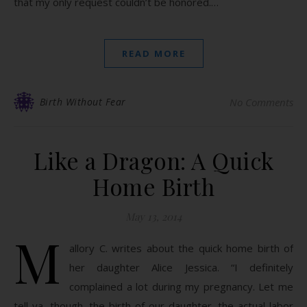
that my only request couldn’t be honored.…
READ MORE
Birth Without Fear
No Comments
Like a Dragon: A Quick
Home Birth
May 13, 2014
M
allory C. writes about the quick home birth of
her daughter Alice Jessica. “I definitely
complained a lot during my pregnancy. Let me
tell ya, though, the birth of our daughter, the actual labor