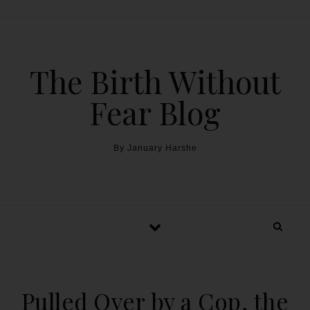
The Birth Without
Fear Blog
By January Harshe
Pulled Over by a Cop, the