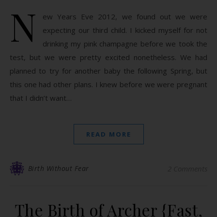
N
ew Years Eve 2012, we found out we were
expecting our third child. I kicked myself for not
drinking my pink champagne before we took the
test, but we were pretty excited nonetheless. We had
planned to try for another baby the following Spring, but
this one had other plans. I knew before we were pregnant
that I didn’t want…
READ MORE
Birth Without Fear
2 Comments
The Birth of Archer {Fast,