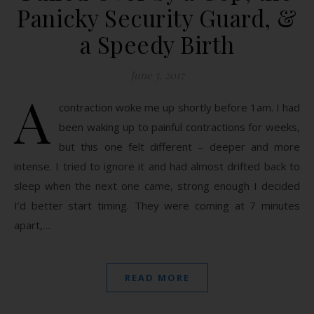
Panicky Security Guard, &
a Speedy Birth
June 5, 2017
A
contraction woke me up shortly before 1am. I had
been waking up to painful contractions for weeks,
but this one felt different – deeper and more
intense. I tried to ignore it and had almost drifted back to
sleep when the next one came, strong enough I decided
I’d better start timing. They were coming at 7 minutes
apart,…
READ MORE