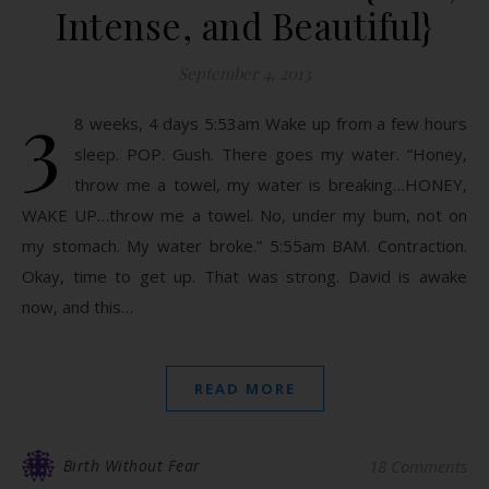
Intense, and Beautiful}
September 4, 2013
3
8 weeks, 4 days 5:53am Wake up from a few hours
sleep. POP. Gush. There goes my water. “Honey,
throw me a towel, my water is breaking…HONEY,
WAKE UP…throw me a towel. No, under my bum, not on
my stomach. My water broke.” 5:55am BAM. Contraction.
Okay, time to get up. That was strong. David is awake
now, and this…
READ MORE
Birth Without Fear
18 Comments