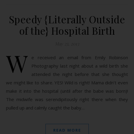
Speedy {Literally Outside
of the} Hospital Birth
May 25, 2013
W
e received an email from Emily Robinson
Photography last night about a wild birth she
attended the night before that she thought
we might like to share. YES! Wild is right! Mama didn’t even
make it into the hospital (until after the babe was born)!
The midwife was serendipitously right there when they
pulled up and calmly caught the baby…
READ MORE