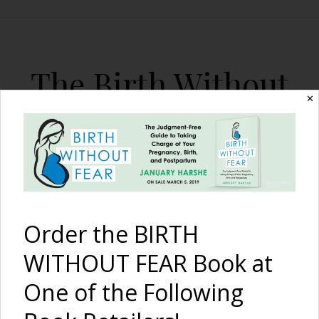
The Birth Without
✕
Fear Blog
By January Harshe
Order the BIRTH
WITHOUT FEAR Book at
One of the Following
Moi aussi, j’aillaite: Can a