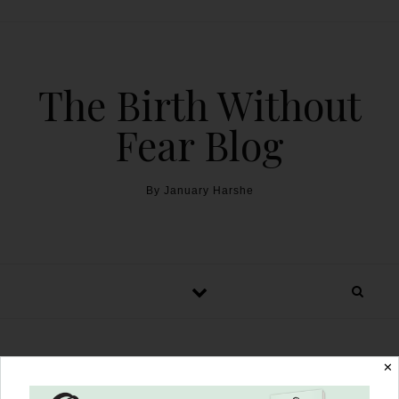
The Birth Without
Fear Blog
By January Harshe
✕
Unassisted Footling