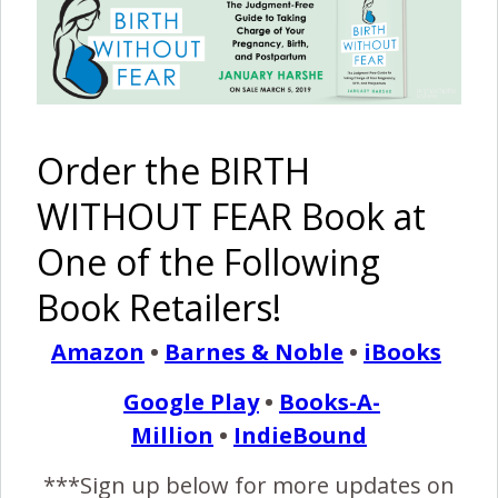
Breech Birth {Unplanned
Homebirth}
April 2, 2013
I
Order the BIRTH
woke in the early hours with pains, and called hospital
who advised to wait it out – contractions were
WITHOUT FEAR Book at
roughly 15min apart. I called back around 6am before
One of the Following
my partner went to work, and was still advised to stay
home. We figured things were ok, partner went to work
Book Retailers!
(an hour away). The pains got more intense so I jumped…
Amazon
•
Barnes & Noble
•
iBooks
Google Play
•
Books-A-
READ MORE
Million
•
IndieBound
***Sign up below for more updates on
Birth Without Fear
4 Comments