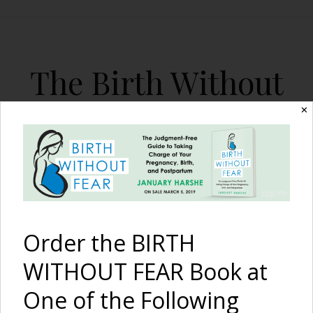
The Birth Without
Fear Blog
✕
By January Harshe
Order the BIRTH
WITHOUT FEAR Book at
One of the Following
Managing Breast Milk