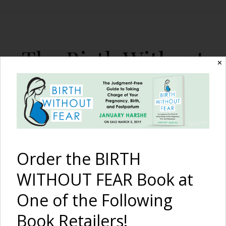
The Birth Without
✕
Fear Blog
By January Harshe
Order the BIRTH
WITHOUT FEAR Book at
One of the Following
An Empowering and
Book Retailers!