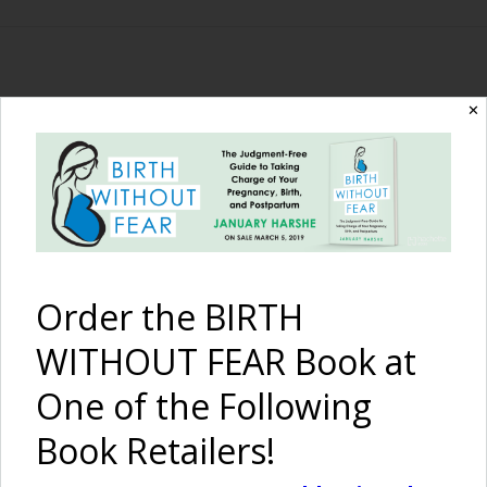
The Birth Without
✕
Fear Blog
By January Harshe
Order the BIRTH
WITHOUT FEAR Book at
One of the Following
Book Retailers!
Happy Halloween,