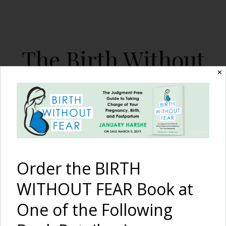
The Birth Without
Fear Blog
✕
By January Harshe
Order the BIRTH
WITHOUT FEAR Book at
One of the Following
A Woman’s Mission to