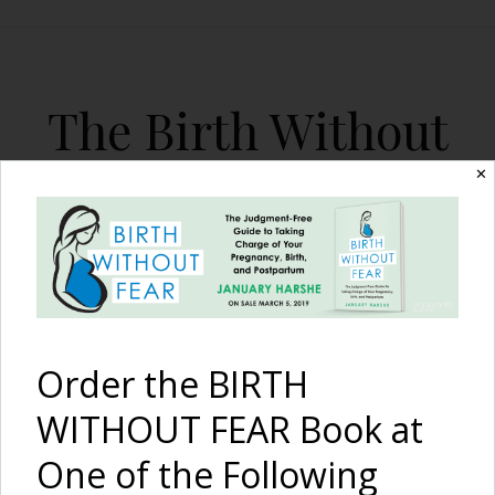
The Birth Without
Fear Blog
✕
By January Harshe
Order the BIRTH
WITHOUT FEAR Book at
One of the Following
The Harshē Podcast –