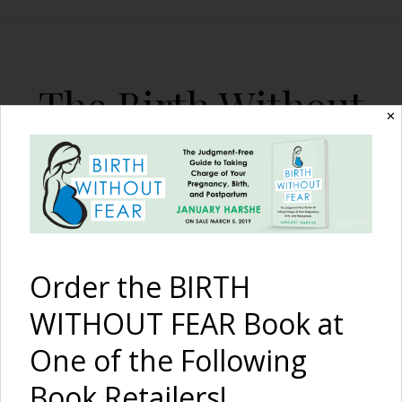
The Birth Without
✕
Fear Blog
By January Harshe
Order the BIRTH
WITHOUT FEAR Book at
One of the Following
Testing, Testing, 1-2-3 {A
Book Retailers!