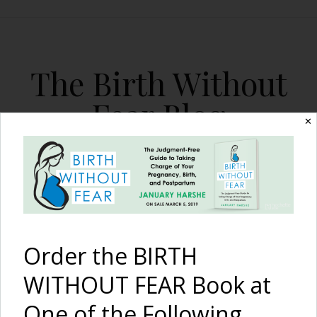
The Birth Without
Fear Blog
✕
By January Harshe
Order the BIRTH
WITHOUT FEAR Book at
The Harshe Podcast –
One of the Following