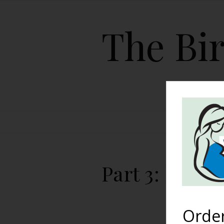
The Bir
HOME
Part 3: Littl
Orde