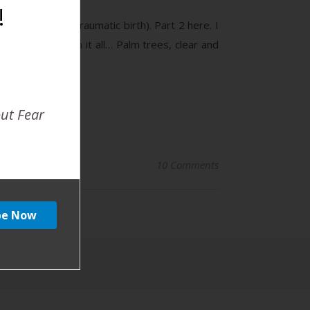
!
igger warning traumatic birth). Part 2 here. I
ourney that began it all… Palm trees, clear and
out Fear
10 Comments