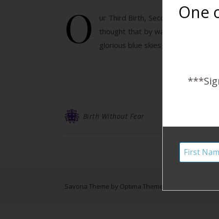
O
One o
ur Third Birth, Second Homebirth: W
thought that by way of telling our b
glorious blue skies and more delici
***Sig
Birth Without Fear
Savona Theme by
Optima Themes