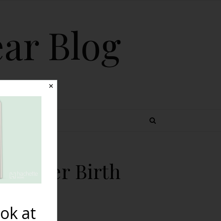
ear Blog
✕
 TOPICS
th After Birth
ok at