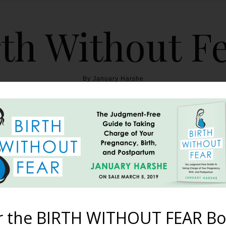
th Without F
By January Harshe
THE BOOK
BLOG
ABOUT
BIRTH WITHOUT FEAR
e Poppet’s Birth {Home Bir
Trauma}
r the BIRTH WITHOUT FEAR Bo
July 12, 2013