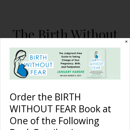
The Birth Without
Fear Blog
✕
By January Harshe
Order the BIRTH
WITHOUT FEAR Book at
One of the Following
Born En Caul, Twins in