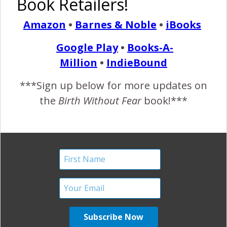
Book Retailers!
NICU, Hugs, & a Happy
Amazon
•
Barnes & Noble
•
iBooks
Baby
Google Play
•
Books-A-
June 27, 2017
Million
•
IndieBound
I
n case you missed the Birth Without Fear Instagram
***Sign up below for more updates on
this past week… And one of our favorites from last
the
Birth Without Fear
book!***
year by @kerfoxphotos.
“One day he knelt to ask
her to marry him, today he kneels to offer her support and
strength when she needs it most. I distinctly remember
the days of shooting weddings and how I loved
witnessing…
READ MORE