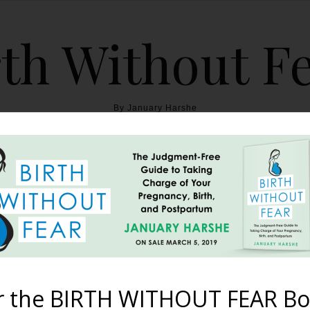
th Without F
By January Harshe
THE BOOK
BLOG
ABOUT
BIRTH WITHOUT FEAR
ory {Cleft Palate & Hypo
December 13, 2014
r the BIRTH WITHOUT FEAR Bo
ted trying to get pregnant, I assumed I had it all figured out. I