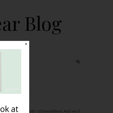
ear Blog
✕
 TOPICS
plasia}
ok at
’d have a home birth. I’d breastfeed. And we’d