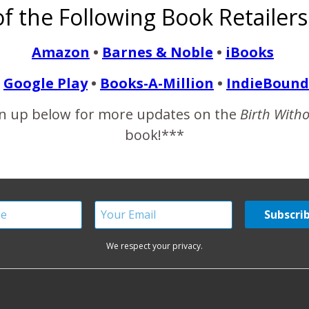
f the Following Book Retailers
ur perfect little baby into the world. You know what they say 
o…
Amazon
•
Barnes & Noble
•
iBooks
Google Play
•
Books-A-Million
•
IndieBound
READ MORE
n up below for more updates on the
Birth With
book!***
We respect your privacy.