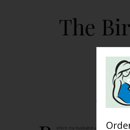
The Bir
HOME
Our St
Orde
efore my husband and I had even star