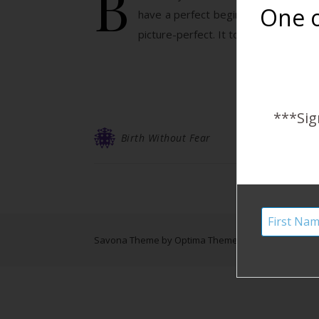
B
One o
have a perfect beginning bringing o
picture-perfect. It took us no time t
***Sig
Birth Without Fear
Savona Theme by
Optima Themes