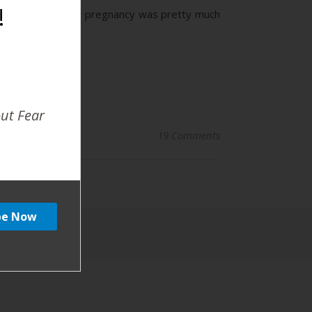
!
about assuming… My pregnancy was pretty much
out Fear
19 Comments