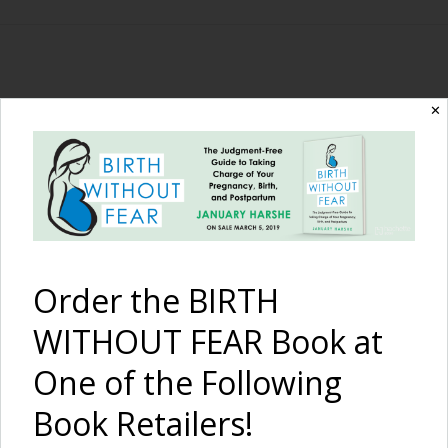
The Birth Without
✕
Fear Blog
By January Harshe
Order the BIRTH
WITHOUT FEAR Book at
One of the Following
Book Retailers!
I Am Strong –
A